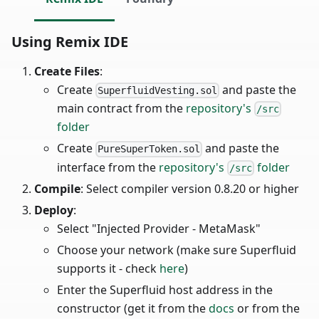
Using Remix IDE
Create Files
:
Create
and paste the
SuperfluidVesting.sol
main contract from the
repository's
/src
folder
Create
and paste the
PureSuperToken.sol
interface from the
repository's
folder
/src
Compile
: Select compiler version 0.8.20 or higher
Deploy
:
Select "Injected Provider - MetaMask"
Choose your network (make sure Superfluid
supports it - check
here
)
Enter the Superfluid host address in the
constructor (get it from the
docs
or from the