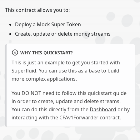
This contract allows you to:
Deploy a Mock Super Token
Create, update or delete money streams
WHY THIS QUICKSTART?
This is just an example to get you started with
Superfluid. You can use this as a base to build
more complex applications.
You DO NOT need to follow this quickstart guide
in order to create, update and delete streams.
You can do this directly from the
Dashboard
or by
interacting with the
CFAv1Forwarder contract
.