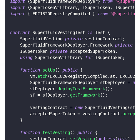
import
{
SuperfluidFrameworkDeployer
}
from
"@superflu
import
{
SuperTokenV1Library
,
 ISuperToken
,
 ISuperflui
import
{
 ERC1820RegistryCompiled 
}
from
"@superfluid
contract
SuperfluidVestingTest
is
 Test 
{
    SuperfluidVesting 
private
 vestingContract
;
    SuperfluidFrameworkDeployer
.
Framework 
private
 sf
    ISuperToken 
private
 acceptedSuperToken
;
using
SuperTokenV1Library
for
 ISuperToken
;
function
setUp
(
)
public
{
        vm
.
etch
(
ERC1820RegistryCompiled
.
at
,
 ERC1820R
        SuperfluidFrameworkDeployer sfDeployer 
=
new
        sfDeployer
.
deployTestFramework
(
)
;
        sf 
=
 sfDeployer
.
getFramework
(
)
;
        vestingContract 
=
new
SuperfluidVesting
(
sf
.
h
        acceptedSuperToken 
=
 vestingContract
.
accepte
}
function
testVesting
(
)
public
{
        vestingContract
.
setVesting
(
address
(
this
)
,
10