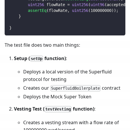
uint256
 flowRate 
=
uint256
(
uint96
(
acceptedSu
assertEq
(
flowRate
,
uint256
(
100000000
)
)
;
}
}
The test file does two main things:
Setup (
function)
:
setUp
Deploys a local version of the Superfluid
protocol for testing
Creates our
contract
SuperfluidBoilerplate
Deploys the Mock Super Token
Vesting Test (
function)
:
testVesting
Creates a vesting stream with a flow rate of
100000000 wad/second