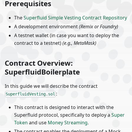
Prerequisites
The
Superfluid Simple Vesting Contract Repository
A development environment
(Remix or Foundry)
A testnet wallet (in case you want to deploy the
contract to a testnet)
(e.g., MetaMask)
Contract Overview:
SuperfluidBoilerplate
In this guide we will describe the contract
:
SuperfluidVesting.sol
This contract is designed to interact with the
Superfluid protocol, specifically to deploy a
Super
Token
and use
Money Streaming
.
The contract enables the deployment of a Mock