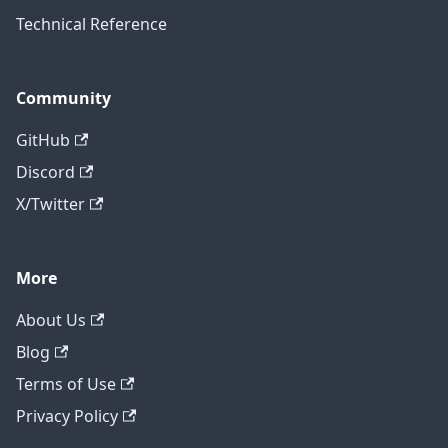
Technical Reference
Community
GitHub
Discord
X/Twitter
More
About Us
Blog
Terms of Use
Privacy Policy