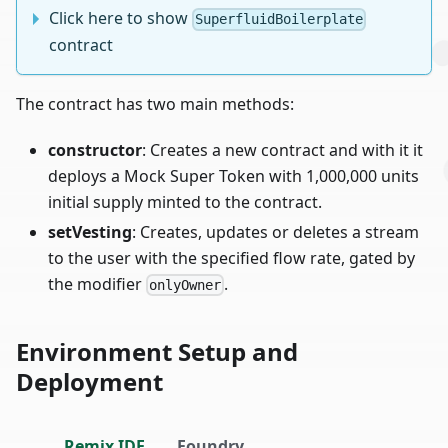
Click here to show
SuperfluidBoilerplate
contract
The contract has two main methods:
constructor
: Creates a new contract and with it it
deploys a Mock Super Token with 1,000,000 units
initial supply minted to the contract.
setVesting
: Creates, updates or deletes a stream
to the user with the specified flow rate, gated by
the modifier
.
onlyOwner
Environment Setup and
Deployment
Remix IDE
Foundry