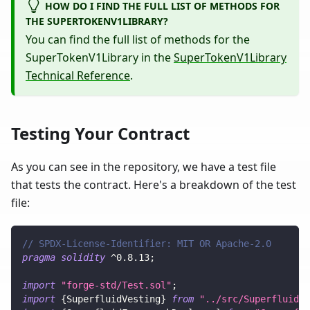
HOW DO I FIND THE FULL LIST OF METHODS FOR
THE SUPERTOKENV1LIBRARY?
You can find the full list of methods for the
SuperTokenV1Library in the
SuperTokenV1Library
Technical Reference
.
Testing Your Contract
As you can see in the repository, we have a test file
that tests the contract. Here's a breakdown of the test
file:
// SPDX-License-Identifier: MIT OR Apache-2.0
pragma
solidity
^
0.8.13
;
import
"forge-std/Test.sol"
;
import
{
SuperfluidVesting
}
from
"../src/SuperfluidVe