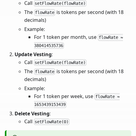
Call
setFlowRate(flowRate)
The
is tokens per second (with 18
flowRate
decimals)
Example:
For 1 token per month, use
flowRate ≈
380414535736
Update Vesting
:
Call
setFlowRate(flowRate)
The
is tokens per second (with 18
flowRate
decimals)
Example:
For 1 token per week, use
flowRate ≈
1653439153439
Delete Vesting
:
Call
setFlowRate(0)