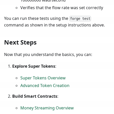
Verifies that the flow rate was set correctly
You can run these tests using the
forge test
command as shown in the setup instructions above.
Next Steps
Now that you understand the basics, you can:
Explore Super Tokens
:
Super Tokens Overview
Advanced Token Creation
Build Smart Contracts
:
Money Streaming Overview