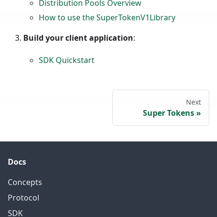
Distribution Pools Overview
How to use the SuperTokenV1Library
Build your client application
:
SDK Quickstart
Next
Super Tokens
Docs
Concepts
Protocol
SDK