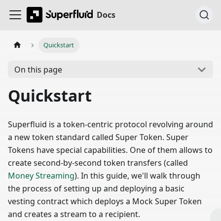
Docs
Quickstart
On this page
Quickstart
Superfluid is a token-centric protocol revolving around
a new token standard called Super Token. Super
Tokens have special capabilities. One of them allows to
create second-by-second token transfers (called
Money Streaming
). In this guide, we'll walk through
the process of setting up and deploying a basic
vesting contract which deploys a Mock Super Token
and creates a stream to a recipient.