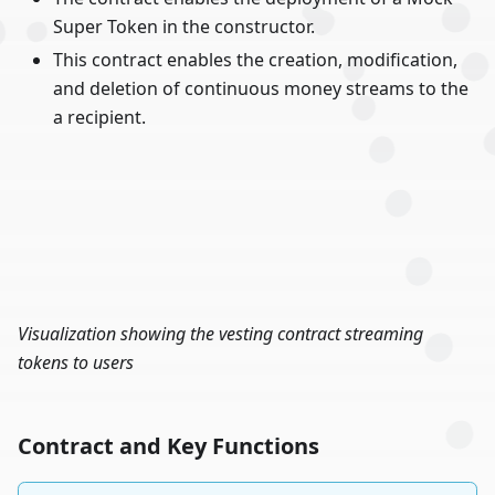
Super Token in the constructor.
This contract enables the creation, modification,
and deletion of continuous money streams to the
a recipient.
Visualization showing the vesting contract streaming
tokens to users
Contract and Key Functions