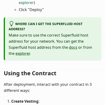
explorer
)
Click "Deploy"
WHERE CAN I GET THE SUPERFLUID HOST
ADDRESS?
Make sure to use the correct Superfluid host
address for your network. You can get the
Superfluid host address from the
docs
or from
the
explorer
.
Using the Contract
After deployment, interact with your contract in 3
different ways:
Create Vesting
: