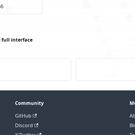
56
full interface
Community
M
GitHub
Ab
Discord
Bl