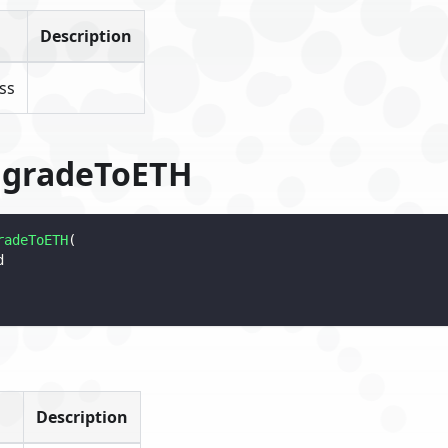
Description
ss
ngradeToETH
radeToETH
(
d
Description