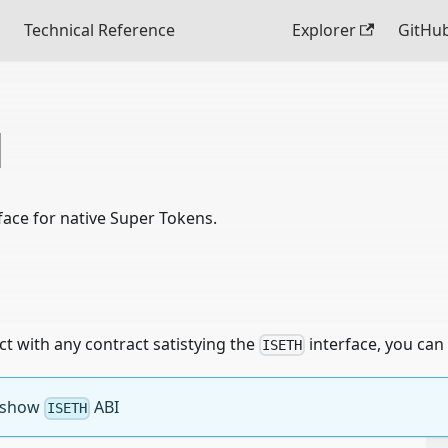
Technical Reference
Explorer
GitHu
H
rface for native Super Tokens.
act with any contract satistying the
interface, you can 
ISETH
o show
ABI
ISETH