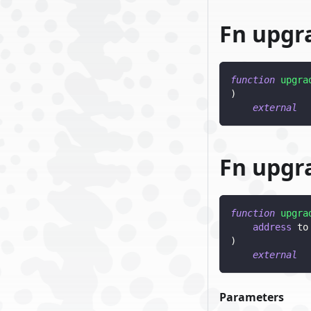
Fn upgr
function
upgra
)
external
Fn upgr
function
upgra
address
 to
)
external
Parameters