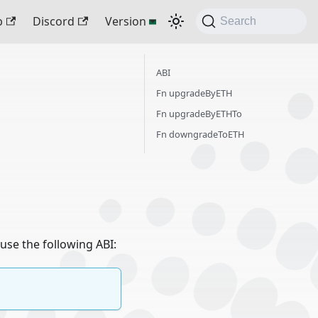
b
Discord
Version
Search
ABI
Fn upgradeByETH
Fn upgradeByETHTo
Fn downgradeToETH
use the following ABI: