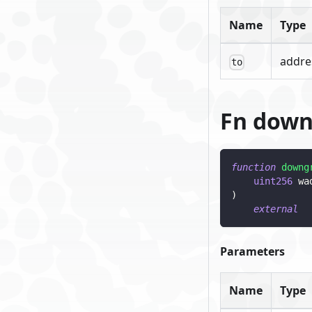
Name
Type
addre
to
Fn dow
function
downg
uint256
 wa
)
external
Parameters
Name
Type