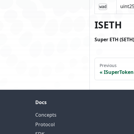
uint2
wad
ISETH
Super ETH (SETH) 
Previous
ISuperToken
Docs
Concepts
Protocol