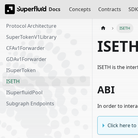
Docs
Concepts
Contracts
SDK
Protocol Architecture
ISETH
SuperTokenV1Library
ISET
CFAv1Forwarder
GDAv1Forwarder
ISETH is the inte
ISuperToken
ISETH
ABI
ISuperfluidPool
Subgraph Endpoints
In order to inter
Click here t