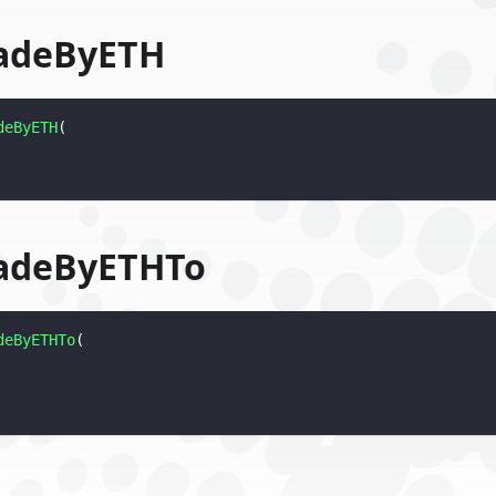
adeByETH
deByETH
(
adeByETHTo
deByETHTo
(