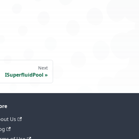
Next
ISuperfluidPool
ore
out Us
og